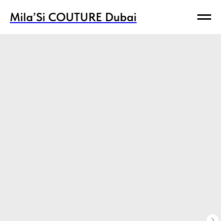
Mila’Si COUTURE Dubai
Mila’Si COUTURE Dubai