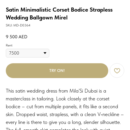
Satin Minimalistic Corset Bodice Strapless
Wedding Ballgown Mirel
SKU:
MD-D0364
9 500
AED
Rent
TRY ON!
This satin wedding dress from Mila’Si Dubai is a
masterclass in tailoring. Look closely at the corset
bodice – cut from multiple panels, it fits like a second
skin. Dropped waist, strapless, with a clean V‑neckline –
every line is there to give you a long, slender silhouette.
The full, smooth skirt completes the look with quiet,