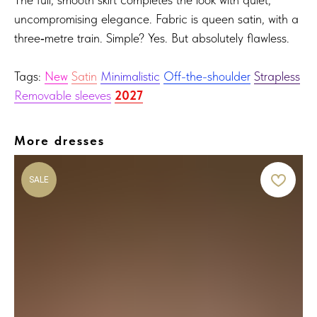
uncompromising elegance. Fabric is queen satin, with a
three‑metre train. Simple? Yes. But absolutely flawless.
Tags:
New
Satin
Minimalistic
Off-the-shoulder
Strapless
Removable sleeves
2027
More dresses
SALE