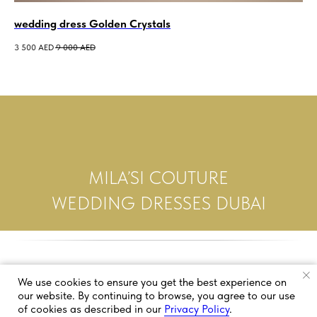
wedding dress Golden Crystals
we
3 500
AED
9 000
AED
5 0
MILA’SI COUTURE
WEDDING DRESSES DUBAI
We use cookies to ensure you get the best experience on
our website. By continuing to browse, you agree to our use
of cookies as described in our
Privacy Policy
.