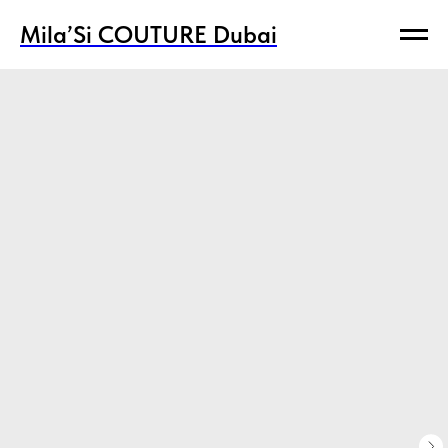
Mila’Si COUTURE Dubai
Mila’Si COUTURE Dubai