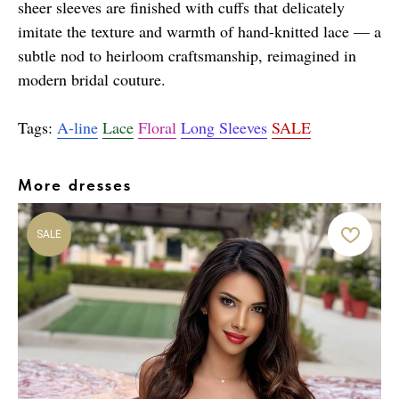
sheer sleeves are finished with cuffs that delicately
imitate the texture and warmth of hand-knitted lace — a
subtle nod to heirloom craftsmanship, reimagined in
modern bridal couture.
Tags:
A-line
Lace
Floral
Long Sleeves
SALE
More dresses
SALE