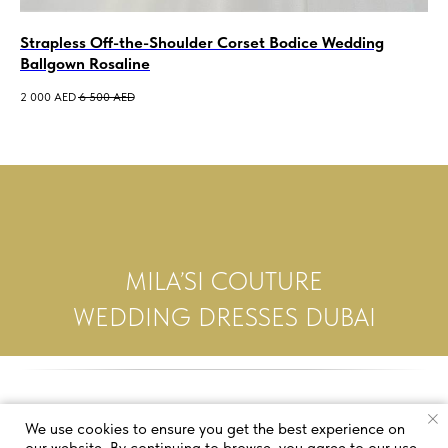
Strapless Off-the-Shoulder Corset Bodice Wedding
Sa
Ballgown Rosaline
De
2 000
AED
6 500
AED
5 5
MILA’SI COUTURE
WEDDING DRESSES DUBAI
We use cookies to ensure you get the best experience on
our website. By continuing to browse, you agree to our use