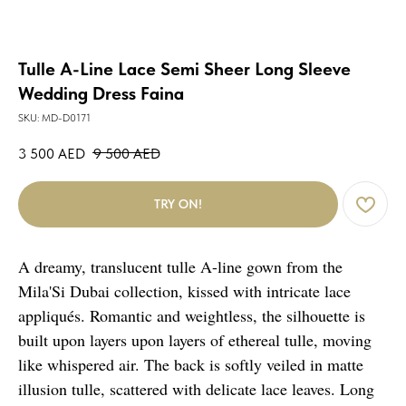
Tulle A-Line Lace Semi Sheer Long Sleeve
Wedding Dress Faina
SKU:
MD-D0171
3 500
AED
9 500
AED
TRY ON!
A dreamy, translucent tulle A-line gown from the
Mila'Si Dubai collection, kissed with intricate lace
appliqués. Romantic and weightless, the silhouette is
built upon layers upon layers of ethereal tulle, moving
like whispered air. The back is softly veiled in matte
illusion tulle, scattered with delicate lace leaves. Long