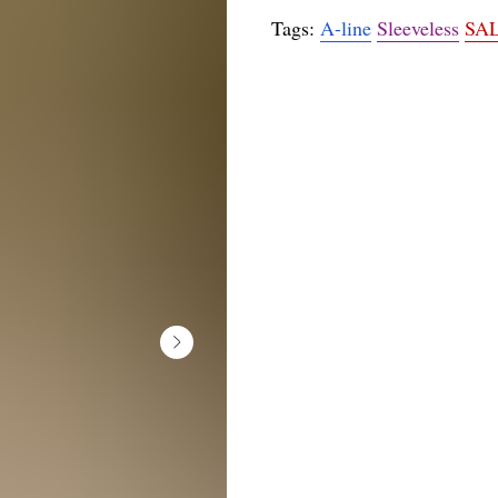
Tags:
A-line
Sleeveless
SA