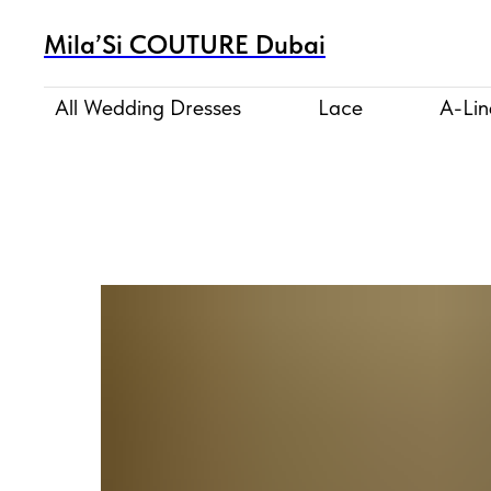
Mila’Si COUTURE Dubai
All Wedding Dresses
Lace
A-Lin