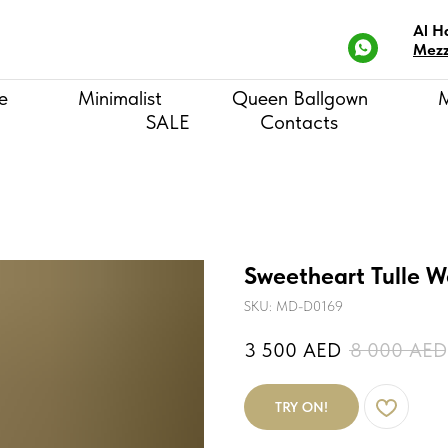
Al H
Mezz
e
Minimalist
Queen Ballgown
SALE
Contacts
Sweetheart Tulle W
SKU:
MD-D0169
3 500
AED
8 000
AED
TRY ON!