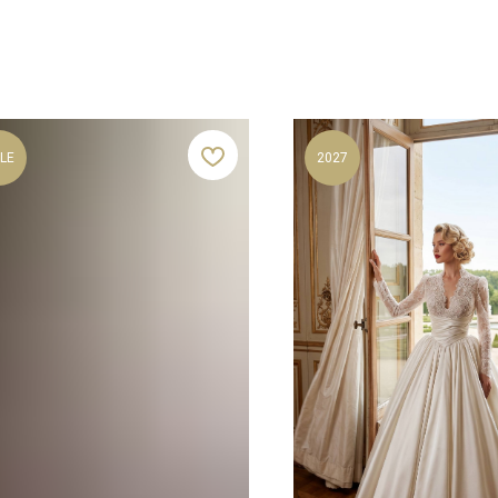
LE
2027