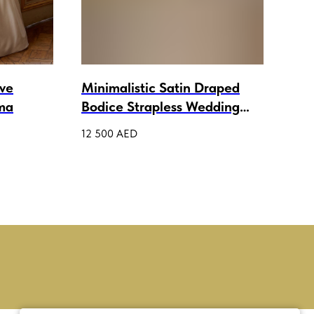
eve
Minimalistic Satin Draped
A-L
ma
Bodice Strapless Wedding
Spa
Gown Aileen
Wed
12 500
AED
5 50