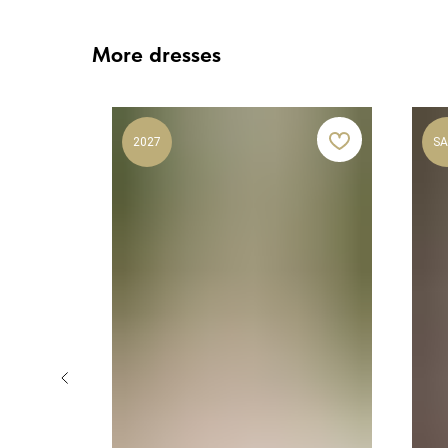
More dresses
2027
SA