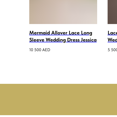
 Bodice
Mermaid Allover Lace Long
Lac
Sleeve Wedding Dress Jessica
Wed
a
Rem
10 500
AED
5 50