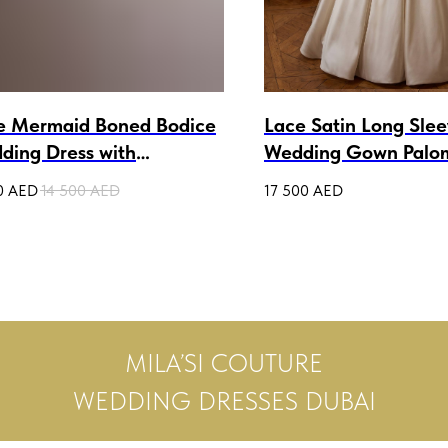
e Mermaid Boned Bodice
Lace Satin Long Sle
ding Dress with
Wedding Gown Palo
ovable Sleeves Debora
0
AED
14 500
AED
17 500
AED
MILA’SI COUTURE
WEDDING DRESSES DUBAI