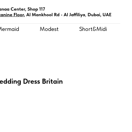
anaa Center, Shop 117
anine Floor,
Al Mankhool Rd - Al Jaffiliya
,
Dubai, UAE
Mermaid
Modest
Short&Midi
edding Dress Britain