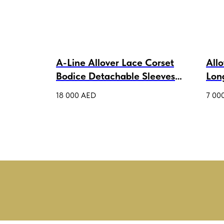
A-Line Allover Lace Corset
All
Bodice Detachable Sleeves
Lon
Wedding Dress Thalisi Lux
Petr
18 000
AED
7 00