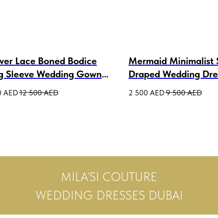
over Lace Boned Bodice
Mermaid Minimalist 
g Sleeve Wedding Gown
Draped Wedding Dre
a Lux
Bonnie
0
AED
12 500
AED
2 500
AED
9 500
AED
MILA’SI COUTURE
WEDDING DRESSES DUBAI