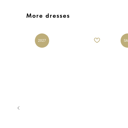
More dresses
2027
SA