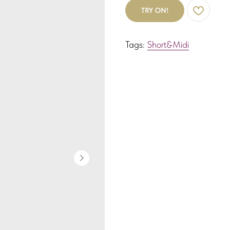
TRY ON!
Tags:
Short&Midi