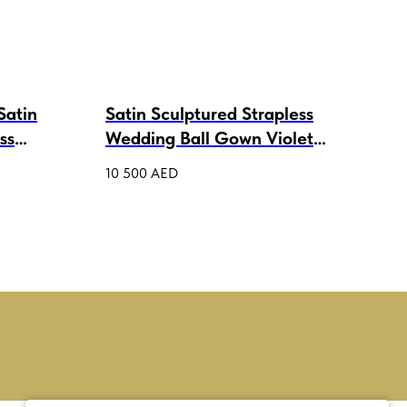
Satin
Satin Sculptured Strapless
wed
ss
Wedding Ball Gown Violet
3 80
Lux
10 500
AED