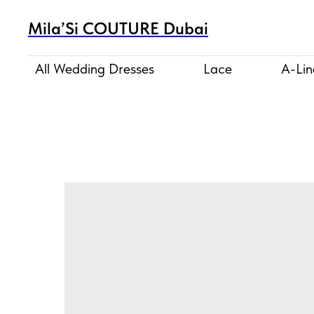
Mila’Si COUTURE Dubai
All Wedding Dresses
Lace
A-Lin