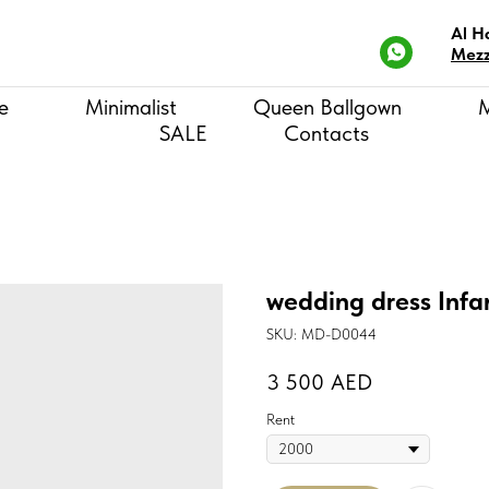
Al H
Mezz
e
Minimalist
Queen Ballgown
SALE
Contacts
wedding dress Infa
SKU:
MD-D0044
3 500
AED
Rent