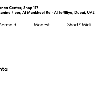
anaa Center, Shop 117
anine Floor,
Al Mankhool Rd - Al Jaffiliya
,
Dubai, UAE
Mermaid
Modest
Short&Midi
nta