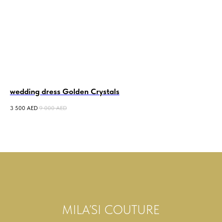
wedding dress Golden Crystals
we
3 500
AED
9 000
AED
5 0
MILA’SI COUTURE