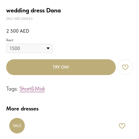
wedding dress Dana
SKU:
MD-D0043
2 500
AED
Rent
TRY ON!
Tags:
Short&Midi
More dresses
SALE