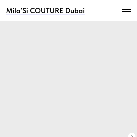
Mila’Si COUTURE Dubai
Mila’Si COUTURE Dubai