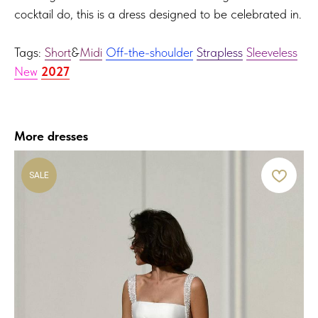
cocktail do, this is a dress designed to be celebrated in.
Tags:
Short
&
Midi
Off-the-shoulder
Strapless
Sleeveless
New
2027
More dresses
SALE