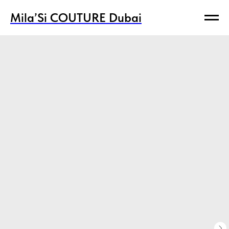
Mila’Si COUTURE Dubai
Mila’Si COUTURE Dubai