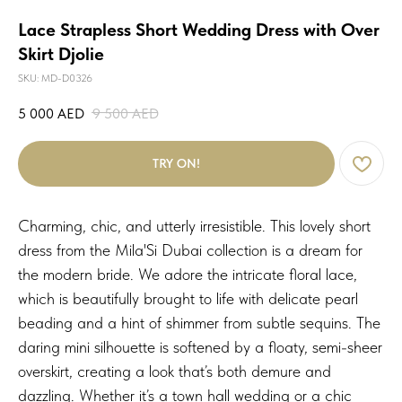
Lace Strapless Short Wedding Dress with Over
Skirt Djolie
SKU:
MD-D0326
5 000
AED
9 500
AED
TRY ON!
Charming, chic, and utterly irresistible. This lovely short
dress from the Mila'Si Dubai collection is a dream for
the modern bride. We adore the intricate floral lace,
which is beautifully brought to life with delicate pearl
beading and a hint of shimmer from subtle sequins. The
daring mini silhouette is softened by a floaty, semi-sheer
overskirt, creating a look that’s both demure and
dazzling. Whether it’s a town hall wedding or a chic