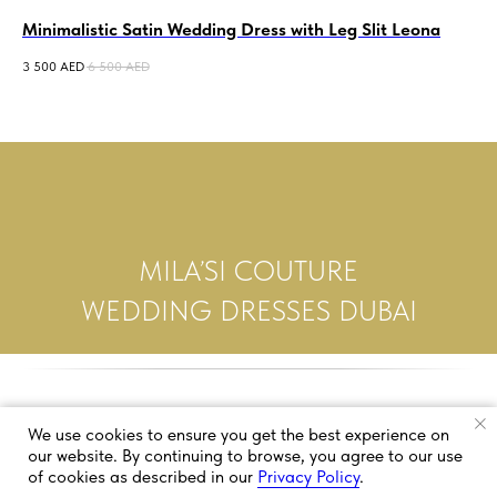
Minimalistic Satin Wedding Dress with Leg Slit Leona
Co
3 500
AED
6 500
AED
3 5
MILA’SI COUTURE
WEDDING DRESSES DUBAI
We use cookies to ensure you get the best experience on
our website. By continuing to browse, you agree to our use
of cookies as described in our
Privacy Policy
.