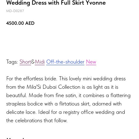
Wedding Dress with Full Skirt Yvonne
MD-D0287
4500.00
AED
TRY ON!
Tags:
Short
&
Midi
Off-the-shoulder
New
For the effortless bride. This lovely mini wedding dress
from the Mila'Si Dubai Collection is as light as it is
beautiful. Made from fine satin, it combines a flattering
strapless bodice with a flirtatious skirt, adorned with
delicate lace. Ideal for a registry office wedding and
the celebrations that follow.