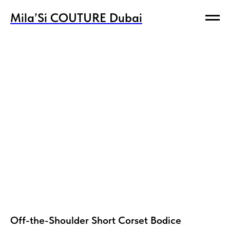
Mila’Si COUTURE Dubai
Mila’Si COUTURE Dubai
Off-the-Shoulder Short Corset Bodice