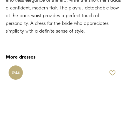
a confident, modern flair. The playful, detachable bow
at the back waist provides a perfect touch of
personality. A dress for the bride who appreciates
simplicity with a definite sense of style.
More dresses
SALE