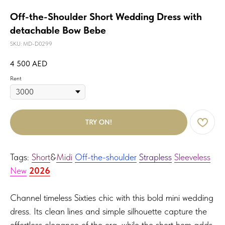
Off-the-Shoulder Short Wedding Dress with
detachable Bow Bebe
SKU:
MD-D0299
4 500
AED
Rent
TRY ON!
Tags:
Short
&
Midi
Off-the-shoulder
Strapless
Sleeveless
New
2026
Channel timeless Sixties chic with this bold mini wedding
dress. Its clean lines and simple silhouette capture the
effortless elegance of the era, while the short hem adds