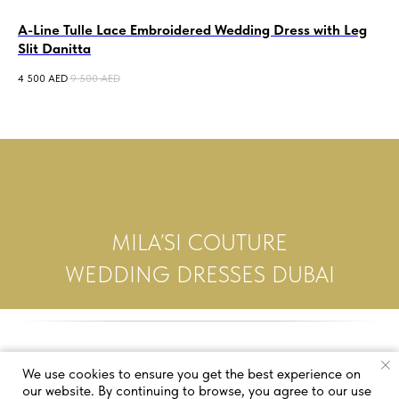
A-Line Tulle Lace Embroidered Wedding Dress with Leg
Al
Slit Danitta
Go
4 500
AED
9 500
AED
12 
MILA’SI COUTURE
WEDDING DRESSES DUBAI
We use cookies to ensure you get the best experience on
our website. By continuing to browse, you agree to our use