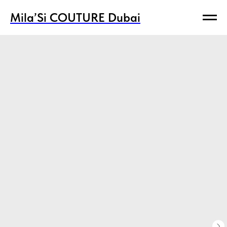
Mila’Si COUTURE Dubai
Mila’Si COUTURE Dubai