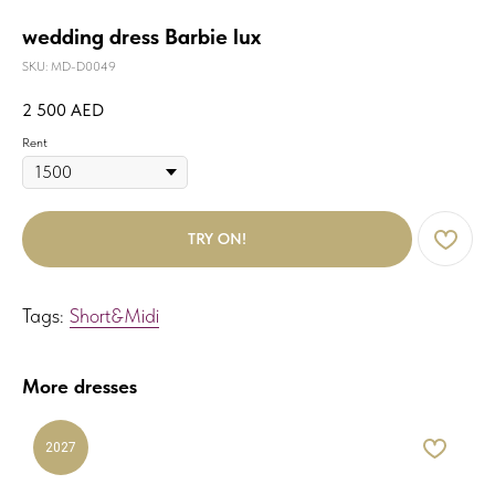
wedding dress Barbie lux
SKU:
MD-D0049
2 500
AED
Rent
TRY ON!
Tags:
Short&Midi
More dresses
2027