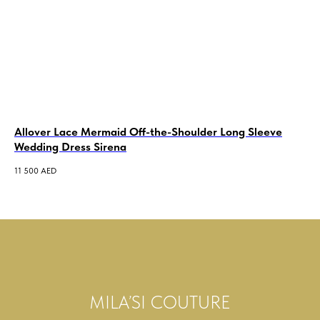
Allover Lace Mermaid Off-the-Shoulder Long Sleeve
A-
Wedding Dress Sirena
Dr
11 500
AED
17 
MILA’SI COUTURE