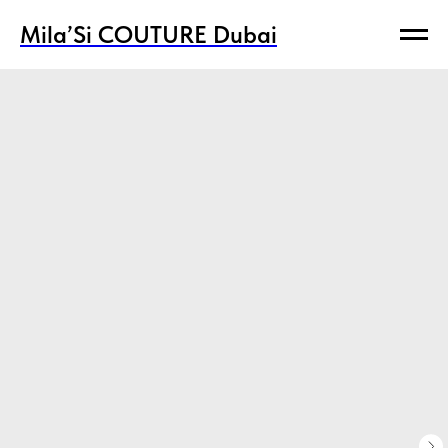
Mila’Si COUTURE Dubai
Mila’Si COUTURE Dubai