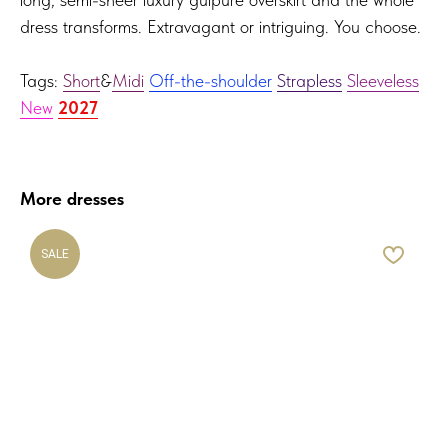
dress transforms. Extravagant or intriguing. You choose.
Tags:
Short
&
Midi
Off-the-shoulder
Strapless
Sleeveless
New
2027
More dresses
SALE