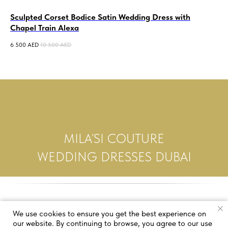
Sculpted Corset Bodice Satin Wedding Dress with
A-
Chapel Train Alexa
We
6 500
AED
10 500
AED
5 0
MILA’SI COUTURE
WEDDING DRESSES DUBAI
We use cookies to ensure you get the best experience on
our website. By continuing to browse, you agree to our use