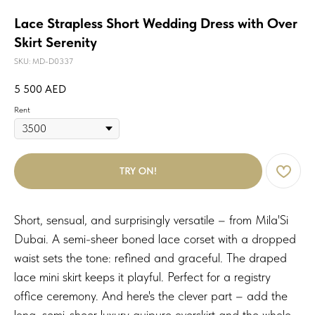
Lace Strapless Short Wedding Dress with Over
Skirt Serenity
SKU:
MD-D0337
5 500
AED
Rent
TRY ON!
Short, sensual, and surprisingly versatile – from Mila'Si
Dubai. A semi-sheer boned lace corset with a dropped
waist sets the tone: refined and graceful. The draped
lace mini skirt keeps it playful. Perfect for a registry
office ceremony. And here's the clever part – add the
long, semi-sheer luxury guipure overskirt and the whole