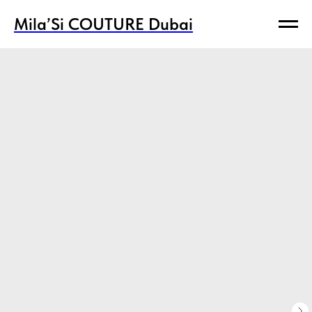
Mila’Si COUTURE Dubai
Mila’Si COUTURE Dubai