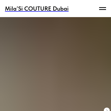
Mila’Si COUTURE Dubai
Mila’Si COUTURE Dubai