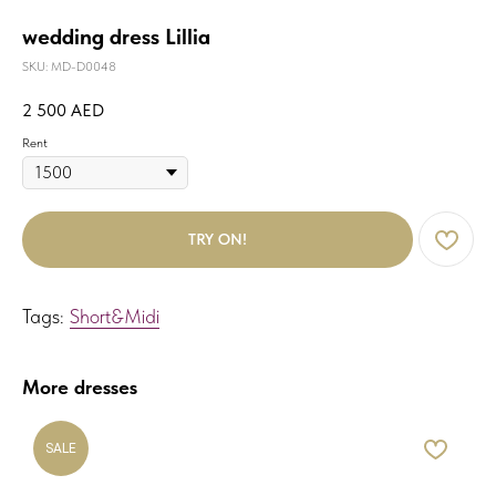
wedding dress Lillia
SKU:
MD-D0048
2 500
AED
Rent
TRY ON!
Tags:
Short&Midi
More dresses
SALE