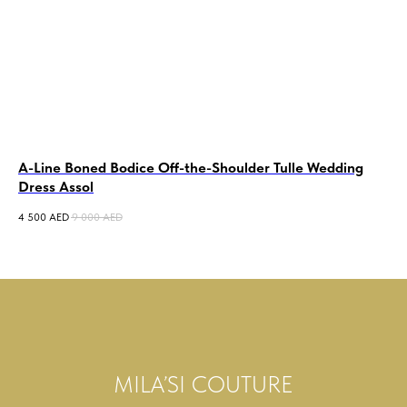
A-Line Boned Bodice Off-the-Shoulder Tulle Wedding
A-
Dress Assol
Hi
4 500
AED
9 000
AED
6 5
MILA’SI COUTURE